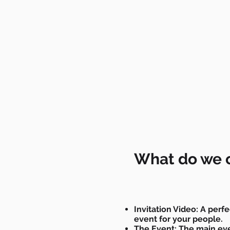
What do we o
Invitation Video: A perfe
event for your people.
The Event: The main ev