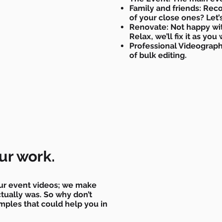
Family and friends: Rec
of your close ones? Let’s
Renovate: Not happy wi
Relax, we’ll fix it as you
Professional Videograph
of bulk editing.
ur work.
ur event videos; we make
ctually was. So why don’t
ples that could help you in