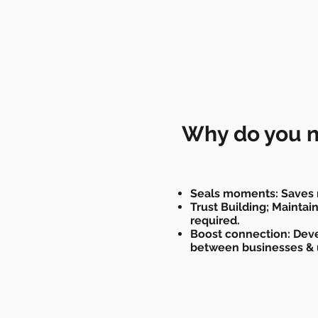
Why do you n
Seals moments: Saves 
Trust Building; Mainta
required.
Boost connection: Deve
between businesses & 