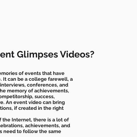
ent Glimpses Videos?
mories of events that have
 It can be a college farewell, a
, interviews, conferences, and
 the memory of achievements,
competitorship, success,
e. An event video can bring
tions, if created in the right
 the Internet, there is a lot of
celebrations, achievements, and
ts need to follow the same