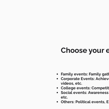
Choose your 
Family events: Family gat
Corporate Events: Achieve
videos, etc.
College events: Competit
Social events: Awareness
etc.
Others: Political events, 