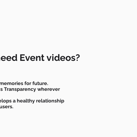
eed Event videos?
memories for future.
ins Transparency wherever
lops a healthy relationship
users.