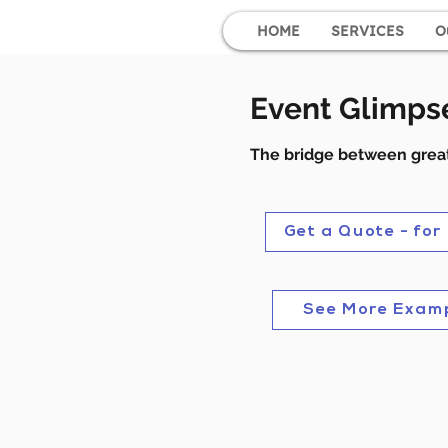
HOME
SERVICES
O
Event Glimps
The bridge between great
Get a Quote - for
See More Exam