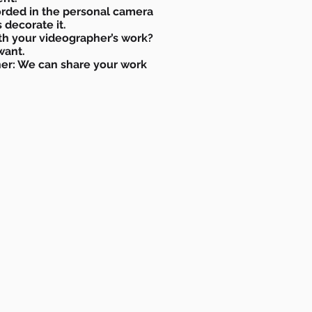
orded in the personal camera
 decorate it.
th your videographer’s work?
 want.
er: We can share your work