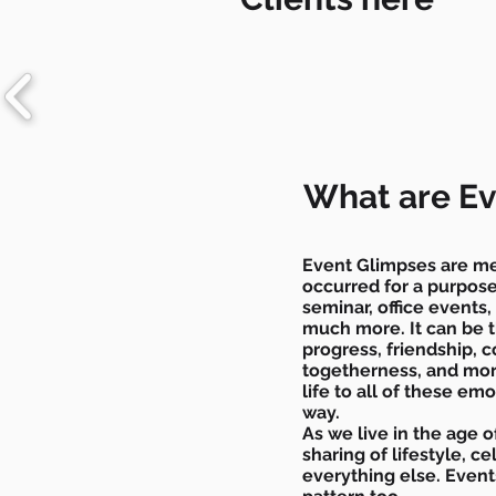
What are Ev
Event Glimpses are me
occurred for a purpose.
seminar, office events
much more. It can be
progress, friendship, 
togetherness, and mor
life to all of these emo
way.
As we live in the age of
sharing of lifestyle, 
everything else. Even