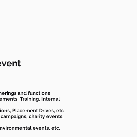
event
herings and functions
ments, Training, Internal
ions, Placement Drives, etc
 campaigns, charity events,
Environmental events, etc.