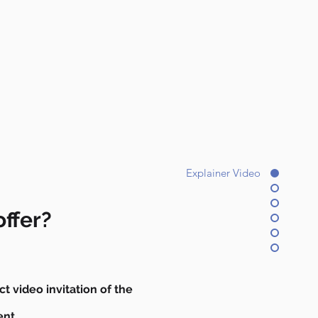
Explainer Video
ffer?
ct video invitation of the
ent.