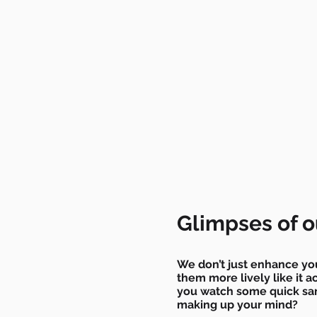
Glimpses of o
We don’t just enhance yo
them more lively like it a
you watch some quick sam
making up your mind?