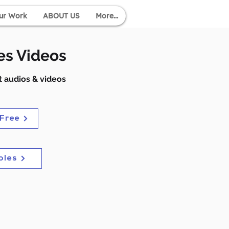
ur Work
ABOUT US
More...
es Videos
 audios & videos
 Free
ples